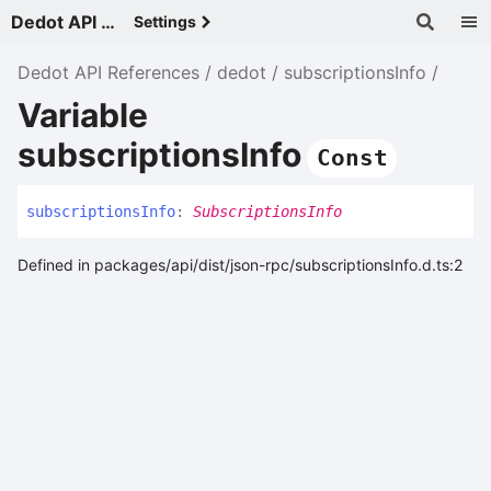
Dedot API References - v
Settings
Dedot API References
dedot
subscriptionsInfo
Variable
subscriptionsInfo
Const
subscriptions
Info
:
SubscriptionsInfo
Defined in packages/api/dist/json-rpc/subscriptionsInfo.d.ts:2