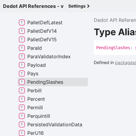
Limitations
Dedot API References - v
Settings
Outbound
Hrmp
Message
Dedot API Refere
Pallet
Def
Latest
Type Ali
Pallet
Def
V14
Pallet
Def
V15
Para
Id
Pending
Slashes
:
Para
Validator
Index
Defined in
packages/
Payload
Pays
Pending
Slashes
Perbill
Percent
Permill
Perquintill
Persisted
Validation
Data
Per
U16