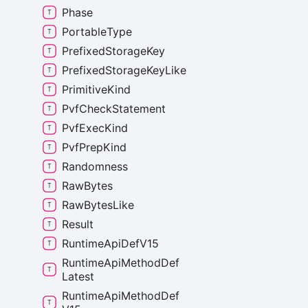
Phase
Portable
Type
Prefixed
Storage
Key
Prefixed
Storage
Key
Like
Primitive
Kind
Pvf
Check
Statement
Pvf
Exec
Kind
Pvf
Prep
Kind
Randomness
Raw
Bytes
Raw
Bytes
Like
Result
Runtime
Api
Def
V15
Runtime
Api
Method
Def
Latest
Runtime
Api
Method
Def