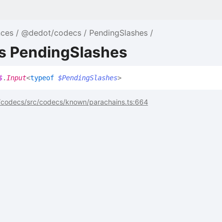
nces
@dedot/codecs
PendingSlashes
as PendingSlashes
$
.
Input
<
typeof
$PendingSlashes
>
codecs/src/codecs/known/parachains.ts:664