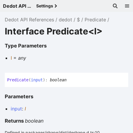
Dedot API References - v
Settings
Dedot API References
dedot
$
Predicate
Interface Predicate<I>
Type Parameters
I
=
any
Predicate
(
input
)
:
boolean
Parameters
input
:
I
Returns
boolean
Defined in packages/shape/dist/deshape.d.ts:10