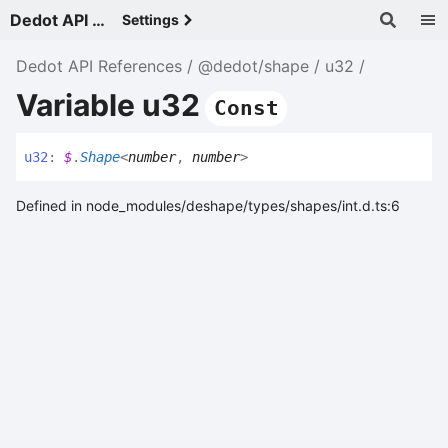
Dedot API References - v
Settings
Dedot API References
@dedot/shape
u32
Variable u32
Const
u32
:
$
.
Shape
<
number
,
number
>
Defined in node_modules/deshape/types/shapes/int.d.ts:6