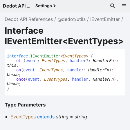
Dedot API References - v
Settings
Dedot API References
@dedot/utils
IEventEmitter
Interface
IEventEmitter<EventTypes>
interface
IEventEmitter
<
EventTypes
>
{
off
(
event
:
EventTypes
,
handler
?:
HandlerFn
)
:
this
;
on
(
event
:
EventTypes
,
handler
:
HandlerFn
)
:
Unsub
;
once
(
event
:
EventTypes
,
handler
:
HandlerFn
)
:
Unsub
;
}
Type Parameters
EventTypes
extends
string
=
string