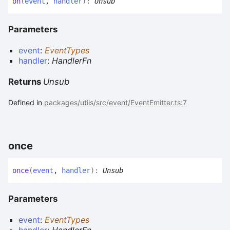
on
(
event
,
handler
)
:
Unsub
Parameters
event
:
EventTypes
handler
:
HandlerFn
Returns
Unsub
Defined in
packages/utils/src/event/EventEmitter.ts:7
once
once
(
event
,
handler
)
:
Unsub
Parameters
event
:
EventTypes