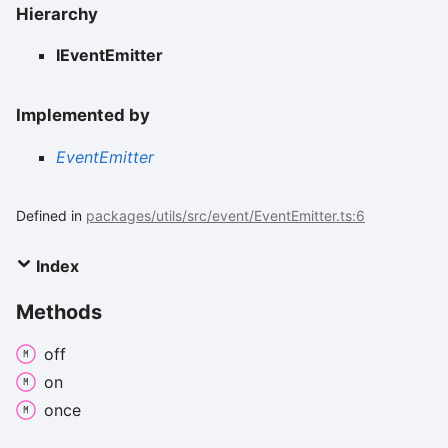
Hierarchy
IEventEmitter
Implemented by
EventEmitter
Defined in
packages/utils/src/event/EventEmitter.ts:6
Index
Methods
off
on
once