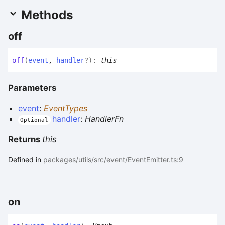
Methods
off
off
(
event
,
handler
?
)
:
this
Parameters
event
:
EventTypes
handler
:
HandlerFn
Optional
Returns
this
Defined in
packages/utils/src/event/EventEmitter.ts:9
on