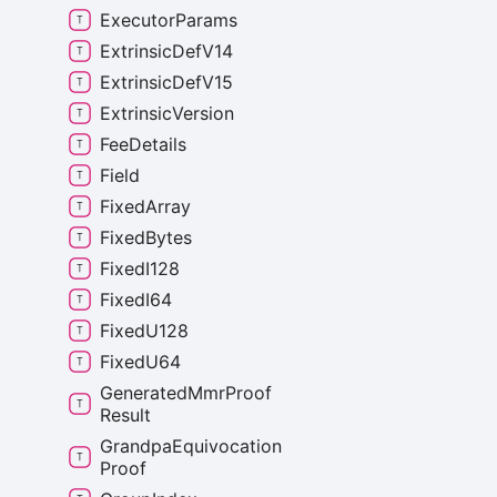
Executor
Params
Extrinsic
Def
V14
Extrinsic
Def
V15
Extrinsic
Version
Fee
Details
Field
Fixed
Array
Fixed
Bytes
Fixed
I128
Fixed
I64
Fixed
U128
Fixed
U64
Generated
Mmr
Proof
Result
Grandpa
Equivocation
Proof