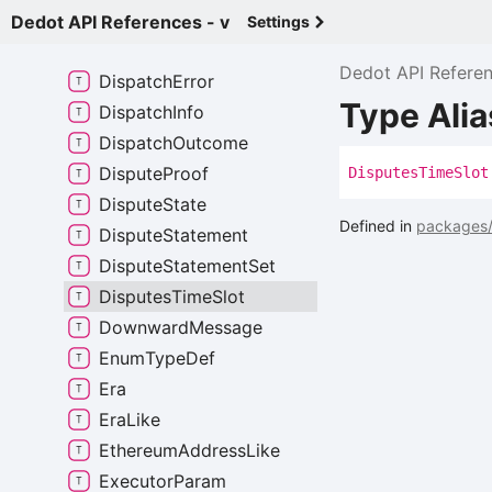
Digest
Item
Dedot API References - v
Settings
Dispatch
Class
Dedot API Refere
Dispatch
Error
Type Ali
Dispatch
Info
Dispatch
Outcome
Dispute
Proof
Disputes
Time
Slot
Dispute
State
Defined in
packages/
Dispute
Statement
Dispute
Statement
Set
Disputes
Time
Slot
Downward
Message
Enum
Type
Def
Era
Era
Like
Ethereum
Address
Like
Executor
Param