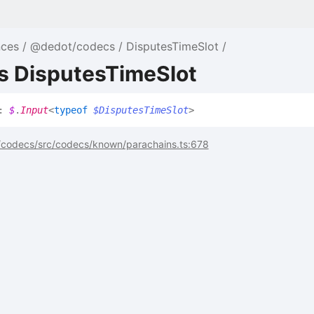
nces
@dedot/codecs
DisputesTimeSlot
as DisputesTimeSlot
:
$
.
Input
<
typeof
$DisputesTimeSlot
>
codecs/src/codecs/known/parachains.ts:678