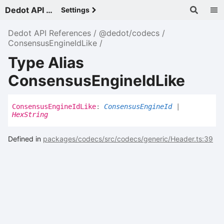
Dedot API References - v
Settings
Dedot API References
@dedot/codecs
ConsensusEngineIdLike
Type Alias
ConsensusEngineIdLike
Consensus
Engine
Id
Like
:
ConsensusEngineId
|
HexString
Defined in
packages/codecs/src/codecs/generic/Header.ts:39