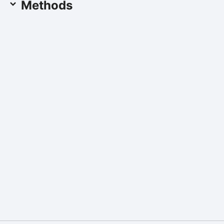
Methods