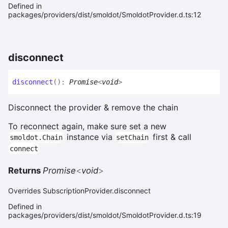
Defined in
packages/providers/dist/smoldot/SmoldotProvider.d.ts:12
disconnect
disconnect
(
)
:
Promise
<
void
>
Disconnect the provider & remove the chain
To reconnect again, make sure set a new
instance via
first & call
smoldot.Chain
setChain
connect
Returns
Promise
<
void
>
Overrides SubscriptionProvider.disconnect
Defined in
packages/providers/dist/smoldot/SmoldotProvider.d.ts:19