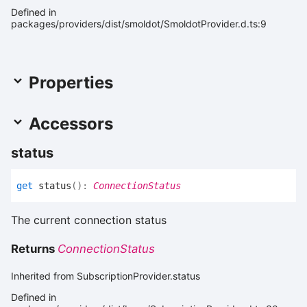
Defined in
packages/providers/dist/smoldot/SmoldotProvider.d.ts:9
Properties
Accessors
status
get
status
(
)
:
ConnectionStatus
The current connection status
Returns
ConnectionStatus
Inherited from SubscriptionProvider.status
Defined in