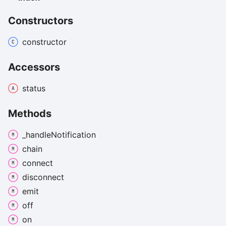
Constructors
constructor
Accessors
status
Methods
_handle
Notification
chain
connect
disconnect
emit
off
on