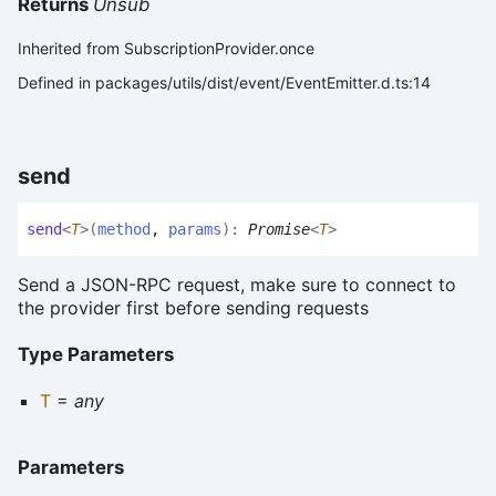
Returns
Unsub
Inherited from SubscriptionProvider.once
Defined in packages/utils/dist/event/EventEmitter.d.ts:14
send
send
<
T
>
(
method
,
params
)
:
Promise
<
T
>
Send a JSON-RPC request, make sure to connect to
the provider first before sending requests
Type Parameters
T
=
any
Parameters