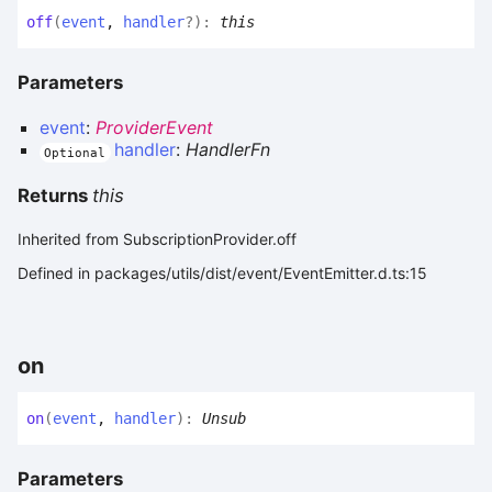
off
(
event
,
handler
?
)
:
this
Parameters
event
:
ProviderEvent
handler
:
HandlerFn
Optional
Returns
this
Inherited from SubscriptionProvider.off
Defined in packages/utils/dist/event/EventEmitter.d.ts:15
on
on
(
event
,
handler
)
:
Unsub
Parameters