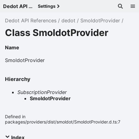
Dedot API References - v
Settings
Dedot API References
dedot
SmoldotProvider
Class SmoldotProvider
Name
SmoldotProvider
Hierarchy
SubscriptionProvider
SmoldotProvider
Defined in
packages/providers/dist/smoldot/SmoldotProvider.d.ts:7
Index