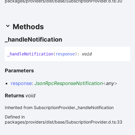
packages/providers/dist/base/SubscriptionProvider.d.ts:30
Methods
_handle
Notification
_handle
Notification
(
response
)
:
void
Parameters
response
:
JsonRpcResponseNotification
<
any
>
Returns
void
Inherited from SubscriptionProvider._handleNotification
Defined in
packages/providers/dist/base/SubscriptionProvider.d.ts:33