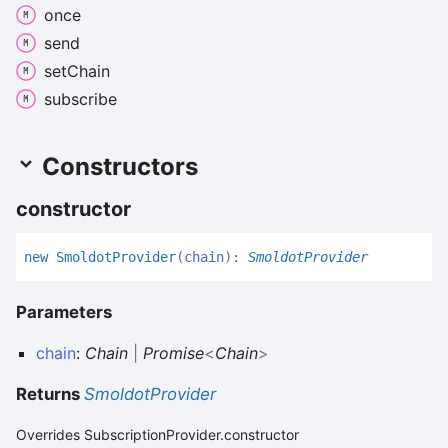
once
send
set
Chain
subscribe
Constructors
constructor
new
Smoldot
Provider
(
chain
)
:
SmoldotProvider
Parameters
chain
:
Chain
|
Promise
<
Chain
>
Returns
SmoldotProvider
Overrides SubscriptionProvider.constructor