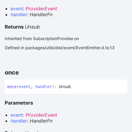
event
:
ProviderEvent
handler
:
HandlerFn
Returns
Unsub
Inherited from SubscriptionProvider.on
Defined in packages/utils/dist/event/EventEmitter.d.ts:13
once
once
(
event
,
handler
)
:
Unsub
Parameters
event
:
ProviderEvent
handler
:
HandlerFn