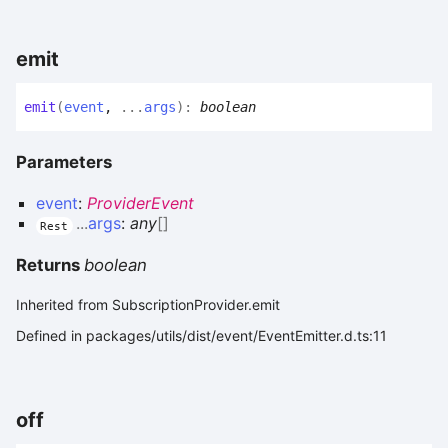
emit
emit
(
event
,
...
args
)
:
boolean
Parameters
event
:
ProviderEvent
...
args
:
any
[]
Rest
Returns
boolean
Inherited from SubscriptionProvider.emit
Defined in packages/utils/dist/event/EventEmitter.d.ts:11
off