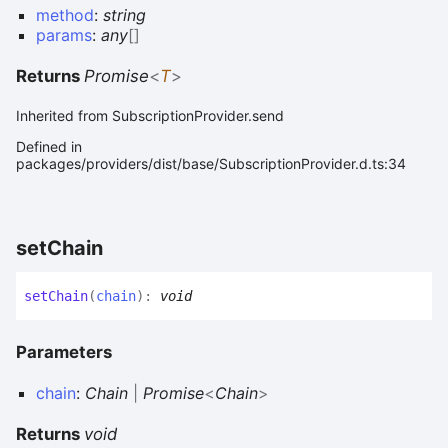
method
:
string
params
:
any
[]
Returns
Promise
<
T
>
Inherited from SubscriptionProvider.send
Defined in
packages/providers/dist/base/SubscriptionProvider.d.ts:34
set
Chain
set
Chain
(
chain
)
:
void
Parameters
chain
:
Chain
|
Promise
<
Chain
>
Returns
void