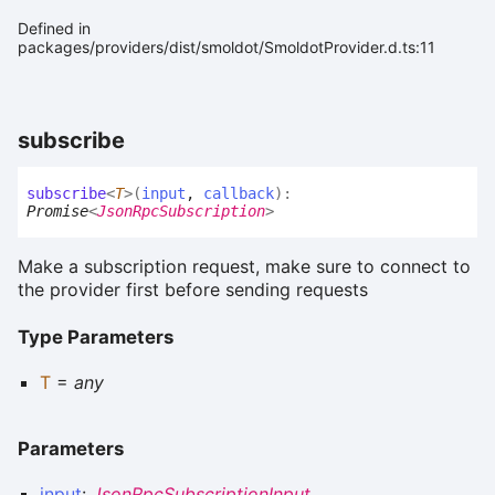
Defined in
packages/providers/dist/smoldot/SmoldotProvider.d.ts:11
subscribe
subscribe
<
T
>
(
input
,
callback
)
:
Promise
<
JsonRpcSubscription
>
Make a subscription request, make sure to connect to
the provider first before sending requests
Type Parameters
T
=
any
Parameters
input
:
JsonRpcSubscriptionInput