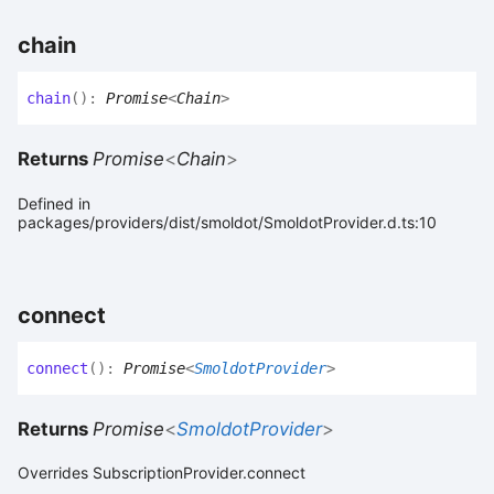
chain
chain
(
)
:
Promise
<
Chain
>
Returns
Promise
<
Chain
>
Defined in
packages/providers/dist/smoldot/SmoldotProvider.d.ts:10
connect
connect
(
)
:
Promise
<
SmoldotProvider
>
Returns
Promise
<
SmoldotProvider
>
Overrides SubscriptionProvider.connect