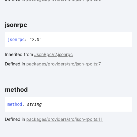
jsonrpc
jsonrpc
:
"2.0"
Inherited from
JsonRpcV2
.
jsonrpc
Defined in
packages/providers/src/json-rpc.ts:7
method
method
:
string
Defined in
packages/providers/src/json-rpc.ts:11