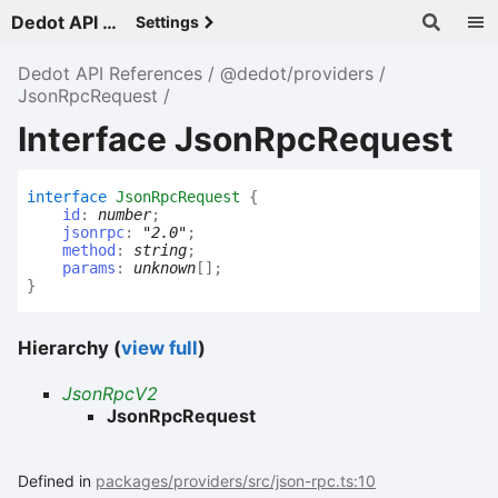
Dedot API References - v
Settings
Dedot API References
@dedot/providers
JsonRpcRequest
Interface JsonRpcRequest
interface
JsonRpcRequest
{
id
:
number
;
jsonrpc
:
"2.0"
;
method
:
string
;
params
:
unknown
[]
;
}
Hierarchy (
view full
)
JsonRpcV2
JsonRpcRequest
Defined in
packages/providers/src/json-rpc.ts:10