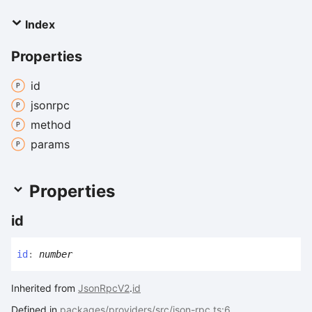
Index
Properties
id
jsonrpc
method
params
Properties
id
id
:
number
Inherited from
JsonRpcV2
.
id
Defined in
packages/providers/src/json-rpc.ts:6