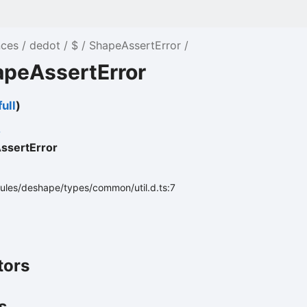
nces
dedot
$
ShapeAssertError
apeAssertError
ull
)
ssertError
ules/deshape/types/common/util.d.ts:7
tors
s