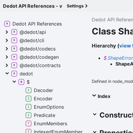
Dedot API References - v
Settings
Dedot API Refere
Dedot API
References
Class Sh
@dedot/api
@dedot/cli
Hierarchy (
view f
@dedot/codecs
@dedot/codegen
$
.
ShapeError
ShapeA
@dedot/contracts
dedot
Defined in node_mod
$
Decoder
Index
Encoder
Enum
Options
Construc
Predicate
Enum
Members
Propertie
Indexed
Enum
Member