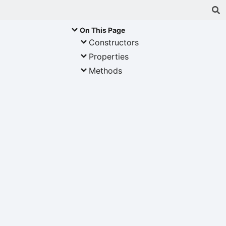
On This Page
Constructors
Properties
Methods