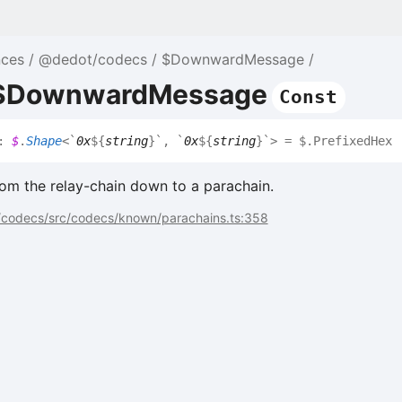
nces
@dedot/codecs
$DownwardMessage
e $DownwardMessage
Const
:
$
.
Shape
<
`
0x
${
string
}
`
,
`
0x
${
string
}
`
>
= $.PrefixedHex
om the relay-chain down to a parachain.
codecs/src/codecs/known/parachains.ts:358