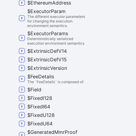
$
Ethereum
Address
$
Executor
Param
The different executor parameters
for changing the execution
environment semantics.
$
Executor
Params
Deterministically serialized
execution environment semantics
$
Extrinsic
Def
V14
$
Extrinsic
Def
V15
$
Extrinsic
Version
$
Fee
Details
The `FeeDetails` is composed of:
$
Field
$
Fixed
I128
$
Fixed
I64
$
Fixed
U128
$
Fixed
U64
$
Generated
Mmr
Proof