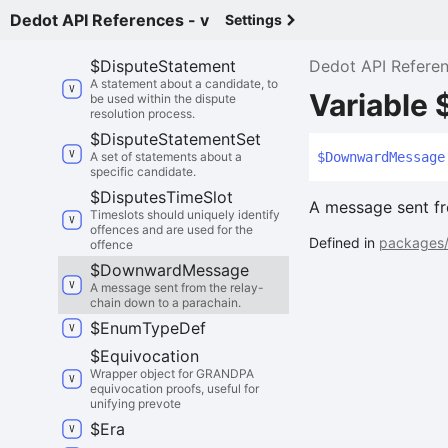
Dedot API References - v
Settings
$
Dispute
State
The entire state of a dispute.
$
Dispute
Statement
Dedot API Refere
A statement about a candidate, to
Variabl
be used within the dispute
resolution process.
$
Dispute
Statement
Set
A set of statements about a
$
Downward
Message
specific candidate.
$
Disputes
Time
Slot
A message sent fr
Timeslots should uniquely identify
offences and are used for the
Defined in
packages/
offence
$
Downward
Message
A message sent from the relay-
chain down to a parachain.
$
Enum
Type
Def
$
Equivocation
Wrapper object for GRANDPA
equivocation proofs, useful for
unifying prevote
$
Era