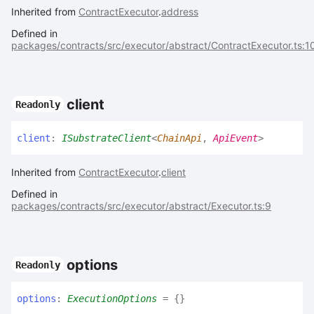
Inherited from
ContractExecutor
.
address
Defined in
packages/contracts/src/executor/abstract/ContractExecutor.ts:1
client
Readonly
client
:
ISubstrateClient
<
ChainApi
,
ApiEvent
>
Inherited from
ContractExecutor
.
client
Defined in
packages/contracts/src/executor/abstract/Executor.ts:9
options
Readonly
options
:
ExecutionOptions
= {}