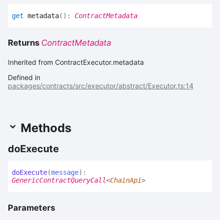
get
metadata
(
)
:
ContractMetadata
Returns
ContractMetadata
Inherited from ContractExecutor.metadata
Defined in
packages/contracts/src/executor/abstract/Executor.ts:14
Methods
do
Execute
do
Execute
(
message
)
:
GenericContractQueryCall
<
ChainApi
>
Parameters