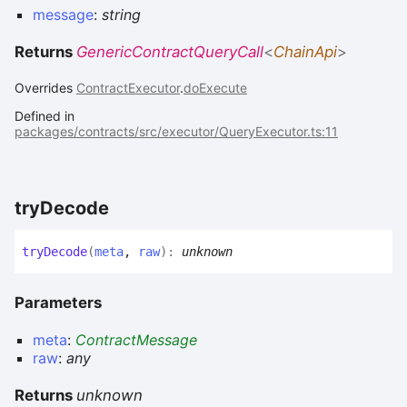
message
:
string
Returns
GenericContractQueryCall
<
ChainApi
>
Overrides
ContractExecutor
.
doExecute
Defined in
packages/contracts/src/executor/QueryExecutor.ts:11
try
Decode
try
Decode
(
meta
,
raw
)
:
unknown
Parameters
meta
:
ContractMessage
raw
:
any
Returns
unknown