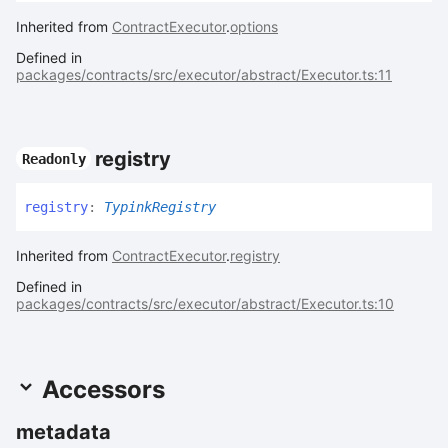
Inherited from
ContractExecutor
.
options
Defined in
packages/contracts/src/executor/abstract/Executor.ts:11
registry
Readonly
registry
:
TypinkRegistry
Inherited from
ContractExecutor
.
registry
Defined in
packages/contracts/src/executor/abstract/Executor.ts:10
Accessors
metadata