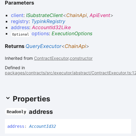
Parameters
client
:
ISubstrateClient
<
ChainApi
,
ApiEvent
>
registry
:
TypinkRegistry
address
:
AccountId32Like
options
:
ExecutionOptions
Optional
Returns
QueryExecutor
<
ChainApi
>
Inherited from
ContractExecutor
.
constructor
Defined in
packages/contracts/src/executor/abstract/ContractExecutor.ts:1
Properties
address
Readonly
address
:
AccountId32