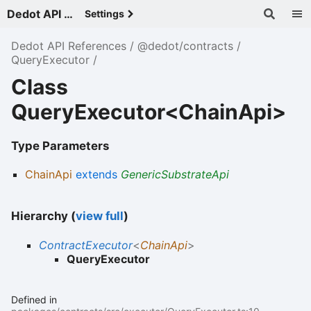
Dedot API References - v
Settings
Dedot API References
@dedot/contracts
QueryExecutor
Class
QueryExecutor<ChainApi>
Type Parameters
ChainApi
extends
GenericSubstrateApi
Hierarchy (
view full
)
ContractExecutor
<
ChainApi
>
QueryExecutor
Defined in