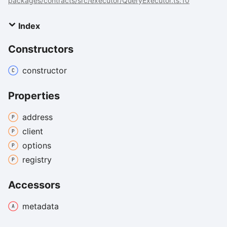
packages/contracts/src/executor/QueryExecutor.ts:10
Index
Constructors
constructor
Properties
address
client
options
registry
Accessors
metadata