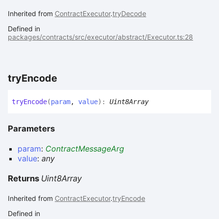
Inherited from
ContractExecutor
.
tryDecode
Defined in
packages/contracts/src/executor/abstract/Executor.ts:28
try
Encode
try
Encode
(
param
,
value
)
:
Uint8Array
Parameters
param
:
ContractMessageArg
value
:
any
Returns
Uint8Array
Inherited from
ContractExecutor
.
tryEncode
Defined in