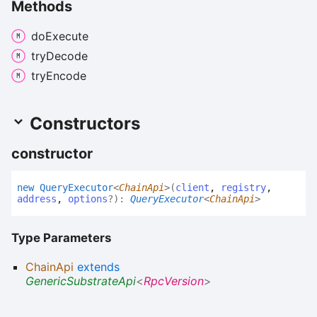
Methods
do
Execute
try
Decode
try
Encode
Constructors
constructor
new
Query
Executor
<
ChainApi
>
(
client
,
registry
,
address
,
options
?
)
:
QueryExecutor
<
ChainApi
>
Type Parameters
ChainApi
extends
GenericSubstrateApi
<
RpcVersion
>