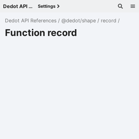
Dedot API References - v
Settings
Dedot API References
@dedot/shape
record
Function record