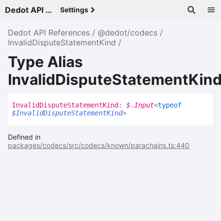
Dedot API References - v
Settings
Dedot API References
@dedot/codecs
InvalidDisputeStatementKind
Type Alias
InvalidDisputeStatementKin
Invalid
Dispute
Statement
Kind
:
$
.
Input
<
typeof
$InvalidDisputeStatementKind
>
Defined in
packages/codecs/src/codecs/known/parachains.ts:440