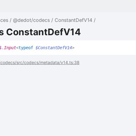
nces
@dedot/codecs
ConstantDefV14
as ConstantDefV14
$
.
Input
<
typeof
$ConstantDefV14
>
codecs/src/codecs/metadata/v14.ts:38