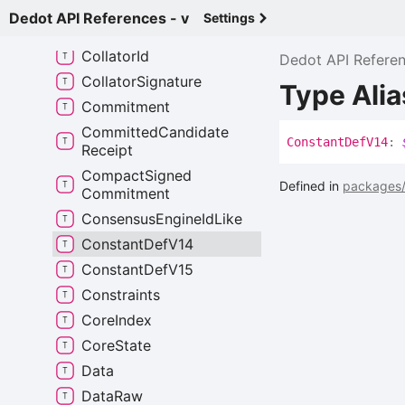
Candidate
Receipt
Dedot API References - v
Settings
Check
Inherents
Result
Collator
Id
Dedot API Refere
Collator
Signature
Type Ali
Commitment
Committed
Candidate
Constant
Def
V14
:
Receipt
Compact
Signed
Defined in
packages/
Commitment
Consensus
Engine
Id
Like
Constant
Def
V14
Constant
Def
V15
Constraints
Core
Index
Core
State
Data
Data
Raw