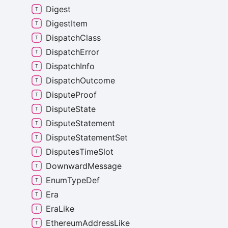
Digest
Digest
Item
Dispatch
Class
Dispatch
Error
Dispatch
Info
Dispatch
Outcome
Dispute
Proof
Dispute
State
Dispute
Statement
Dispute
Statement
Set
Disputes
Time
Slot
Downward
Message
Enum
Type
Def
Era
Era
Like
Ethereum
Address
Like