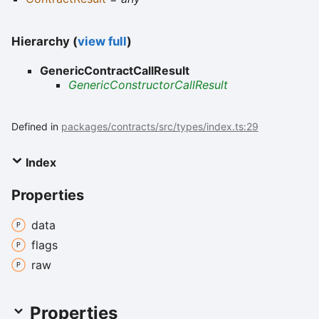
Hierarchy (
view full
)
GenericContractCallResult
GenericConstructorCallResult
Defined in
packages/contracts/src/types/index.ts:29
Index
Properties
data
flags
raw
Properties