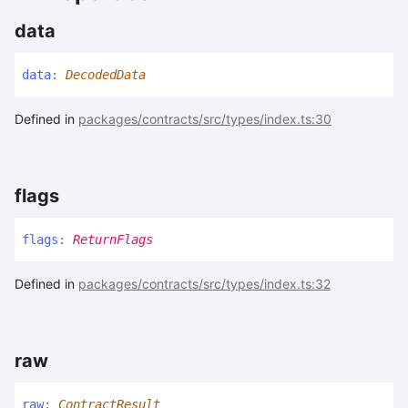
data
data
:
DecodedData
Defined in
packages/contracts/src/types/index.ts:30
flags
flags
:
ReturnFlags
Defined in
packages/contracts/src/types/index.ts:32
raw
raw
:
ContractResult