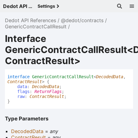
Dedot API References - v
Settings
Dedot API References
@dedot/contracts
GenericContractCallResult
Interface
GenericContractCallResult<
ContractResult>
interface
GenericContractCallResult
<
DecodedData
,
ContractResult
>
{
data
:
DecodedData
;
flags
:
ReturnFlags
;
raw
:
ContractResult
;
}
Type Parameters
DecodedData
=
any
ContractResult
=
any