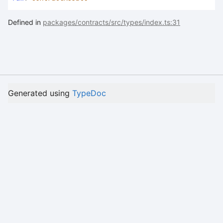
Defined in
packages/contracts/src/types/index.ts:31
Generated using
TypeDoc