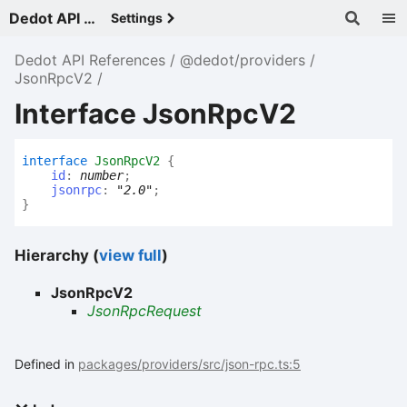
Dedot API References - v
Settings
Dedot API References
@dedot/providers
JsonRpcV2
Interface JsonRpcV2
interface
JsonRpcV2
{
id
:
number
;
jsonrpc
:
"2.0"
;
}
Hierarchy (
view full
)
JsonRpcV2
JsonRpcRequest
Defined in
packages/providers/src/json-rpc.ts:5