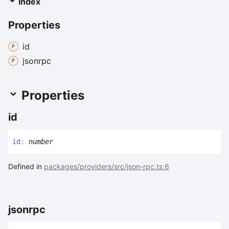
Index
Properties
id
jsonrpc
Properties
id
id
:
number
Defined in
packages/providers/src/json-rpc.ts:6
jsonrpc