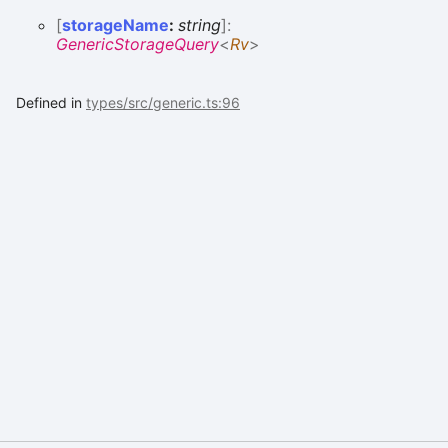
[
storageName
:
string
]:
GenericStorageQuery
<
Rv
>
Defined in
types/src/generic.ts:96