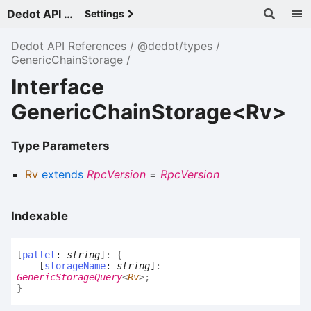
Dedot API References - v
Settings
Dedot API References
@dedot/types
GenericChainStorage
Interface
GenericChainStorage<Rv>
Type Parameters
Rv
extends
RpcVersion
=
RpcVersion
Indexable
[
pallet
:
string
]:
{
[
storageName
:
string
]
:
GenericStorageQuery
<
Rv
>
;
}