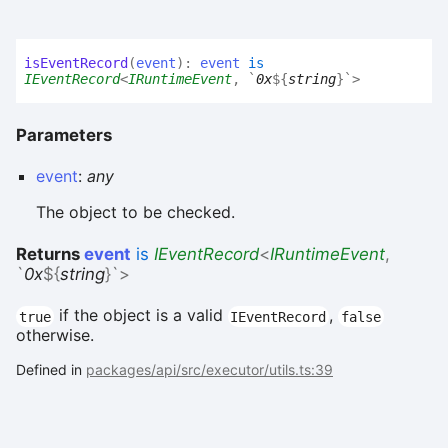
is
Event
Record
(
event
)
:
event
is
IEventRecord
<
IRuntimeEvent
,
`
0x
${
string
}
`
>
Parameters
event
:
any
The object to be checked.
Returns
event
is
IEventRecord
<
IRuntimeEvent
,
`
0x
${
string
}
`
>
if the object is a valid
,
true
IEventRecord
false
otherwise.
Defined in
packages/api/src/executor/utils.ts:39