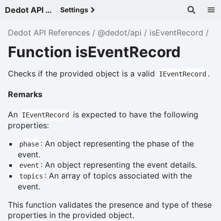
Dedot API References - v
Settings
Dedot API References
@dedot/api
isEventRecord
Function isEventRecord
Checks if the provided object is a valid
.
IEventRecord
Remarks
An
is expected to have the following
IEventRecord
properties:
: An object representing the phase of the
phase
event.
: An object representing the event details.
event
: An array of topics associated with the
topics
event.
This function validates the presence and type of these
properties in the provided object.