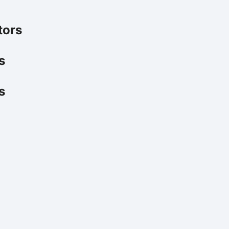
tors
s
s