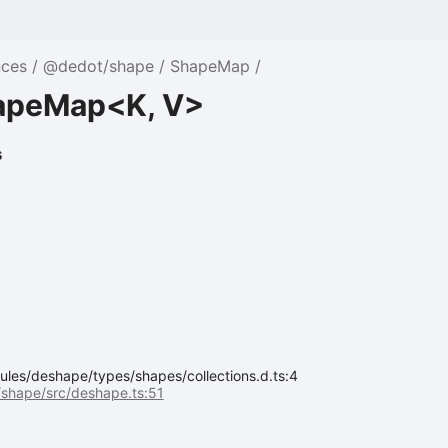
nces
@dedot/shape
ShapeMap
apeMap<K, V>
s
les/deshape/types/shapes/collections.d.ts:4
shape/src/deshape.ts:51