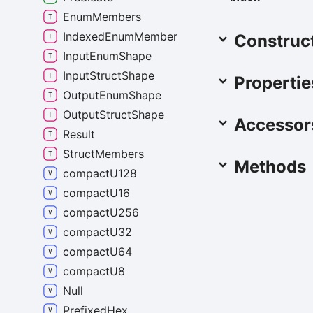
Enum
Members
Indexed
Enum
Member
Construc
Input
Enum
Shape
Input
Struct
Shape
Propertie
Output
Enum
Shape
Output
Struct
Shape
Accessor
Result
Struct
Members
Methods
compact
U128
compact
U16
compact
U256
compact
U32
compact
U64
compact
U8
Null
Prefixed
Hex