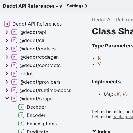
Dedot API References - v
Settings
Dedot API Refere
Dedot API
References
Class Sh
@dedot/api
@dedot/cli
Type Parameter
@dedot/codecs
@dedot/codegen
K
V
@dedot/contracts
dedot
Implements
@dedot/providers
@dedot/runtime-
specs
Map
<
K
,
V
>
@dedot/shape
Decoder
Defined in node_modu
Encoder
Defined in
packages/
Enum
Options
Index
Predicate