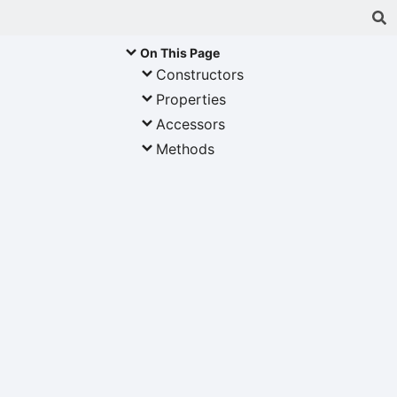
On This Page
Constructors
Properties
Accessors
Methods