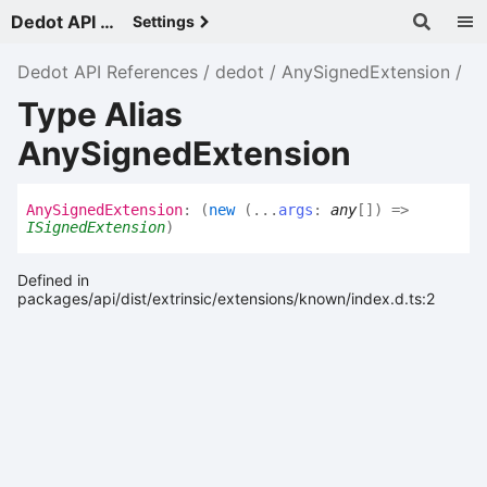
Dedot API References - v
Settings
Dedot API References
dedot
AnySignedExtension
Type Alias
AnySignedExtension
Any
Signed
Extension
:
(
new
(
...
args
:
any
[]
)
=>
ISignedExtension
)
Defined in
packages/api/dist/extrinsic/extensions/known/index.d.ts:2