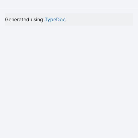
Generated using
TypeDoc