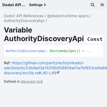
Dedot API References - v
Settings
Dedot API References
@dedot/runtime-specs
AuthorityDiscoveryApi
Variable
AuthorityDiscoveryApi
Const
Authority
Discovery
Api
:
RuntimeApiSpec
[]
= ...
Ref:
https://github.com/paritytech/polkadot-
sdk/blob/bc53b9a03a742f8b658806a01a7bf853cb9a86cd/
discovery/src/lib.rs#L40-L49
Defined in
discovery.ts:8