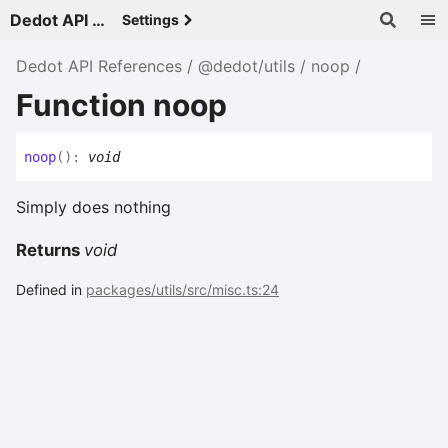
Dedot API References - v
Settings
Dedot API References
@dedot/utils
noop
Function noop
noop
(
)
:
void
Simply does nothing
Returns
void
Defined in
packages/utils/src/misc.ts:24