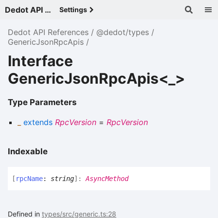
Dedot API References - v
Settings
Dedot API References
@dedot/types
GenericJsonRpcApis
Interface
GenericJsonRpcApis<_>
Type Parameters
_
extends
RpcVersion
=
RpcVersion
Indexable
[
rpcName
:
string
]:
AsyncMethod
Defined in
types/src/generic.ts:28