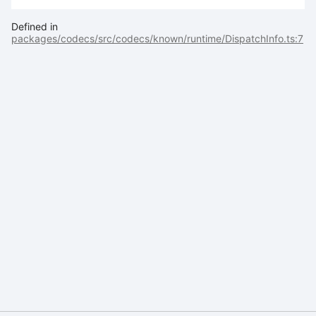
Defined in
packages/codecs/src/codecs/known/runtime/DispatchInfo.ts:7