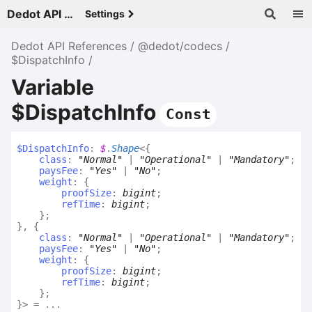
Dedot API References - v
Settings
Dedot API References
@dedot/codecs
$DispatchInfo
Variable
$DispatchInfo
Const
$
Dispatch
Info
:
$
.
Shape
<
{
class
:
"Normal"
|
"Operational"
|
"Mandatory"
;
paysFee
:
"Yes"
|
"No"
;
weight
:
{
proofSize
:
bigint
;
refTime
:
bigint
;
}
;
}
,
{
class
:
"Normal"
|
"Operational"
|
"Mandatory"
;
paysFee
:
"Yes"
|
"No"
;
weight
:
{
proofSize
:
bigint
;
refTime
:
bigint
;
}
;
}
>
= ...