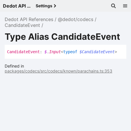
Dedot API References - v
Settings
Dedot API References
@dedot/codecs
CandidateEvent
Type Alias CandidateEvent
Candidate
Event
:
$
.
Input
<
typeof
$CandidateEvent
>
Defined in
packages/codecs/src/codecs/known/parachains.ts:353