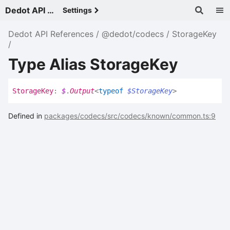
Dedot API References - v
Settings
Dedot API References
@dedot/codecs
StorageKey
Type Alias StorageKey
Storage
Key
:
$
.
Output
<
typeof
$StorageKey
>
Defined in
packages/codecs/src/codecs/known/common.ts:9