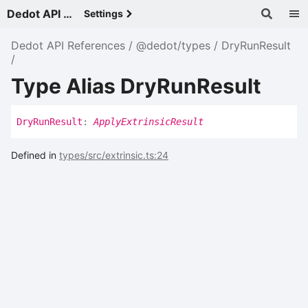
Dedot API References - v
Settings
Dedot API References
@dedot/types
DryRunResult
Type Alias DryRunResult
Dry
Run
Result
:
ApplyExtrinsicResult
Defined in
types/src/extrinsic.ts:24