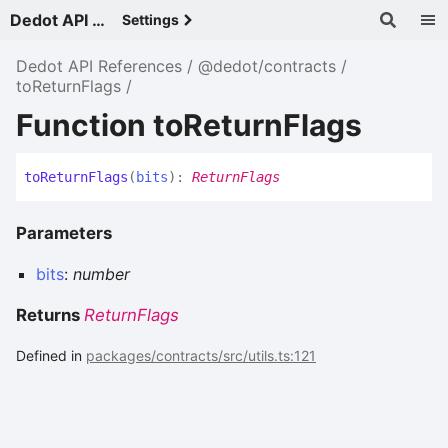
Dedot API References - v
Settings
Dedot API References
@dedot/contracts
toReturnFlags
Function toReturnFlags
to
Return
Flags
(
bits
)
:
ReturnFlags
Parameters
bits
:
number
Returns
ReturnFlags
Defined in
packages/contracts/src/utils.ts:121