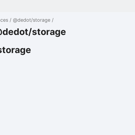
nces
@dedot/storage
dedot/storage
torage