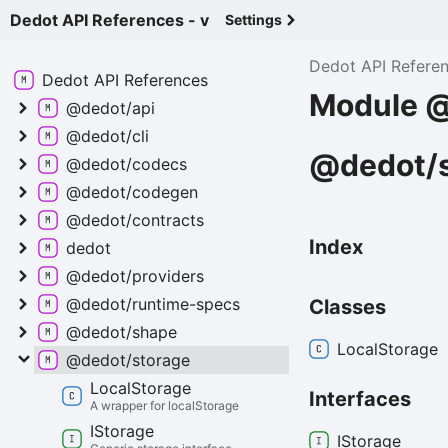
Dedot API References - v
Settings
Dedot API Refere
Dedot API
References
Module @
@dedot/api
@dedot/cli
@dedot/s
@dedot/codecs
@dedot/codegen
@dedot/contracts
Index
dedot
@dedot/providers
@dedot/runtime-
specs
Classes
@dedot/shape
Local
Storage
@dedot/storage
Local
Storage
Interfaces
A wrapper for localStorage
IStorage
IStorage