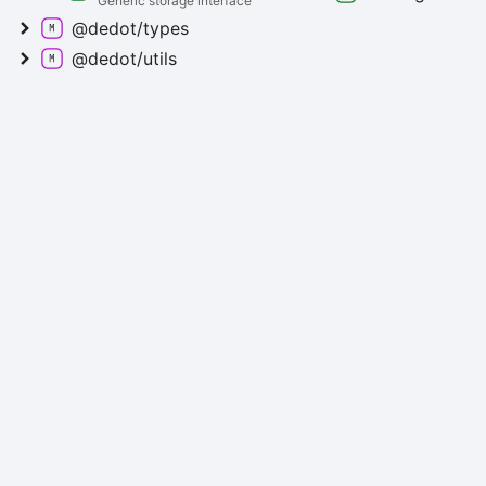
Generic storage interface
@dedot/types
@dedot/utils