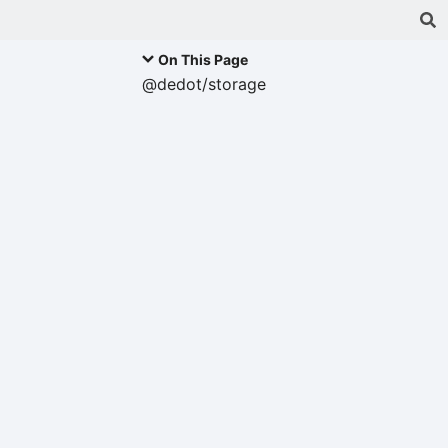
On This Page
@dedot/storage