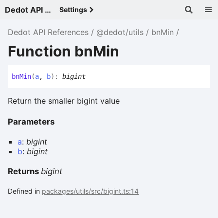
Dedot API References - v
Settings
Dedot API References
@dedot/utils
bnMin
Function bnMin
bn
Min
(
a
,
b
)
:
bigint
Return the smaller bigint value
Parameters
a
:
bigint
b
:
bigint
Returns
bigint
Defined in
packages/utils/src/bigint.ts:14