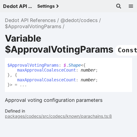
Dedot API References - v
Settings
Dedot API References
@dedot/codecs
$ApprovalVotingParams
Variable
$ApprovalVotingParams
Cons
$
Approval
Voting
Params
:
$
.
Shape
<
{
maxApprovalCoalesceCount
:
number
;
}
,
{
maxApprovalCoalesceCount
:
number
;
}
>
= ...
Approval voting configuration parameters
Defined in
packages/codecs/src/codecs/known/parachains.ts:8