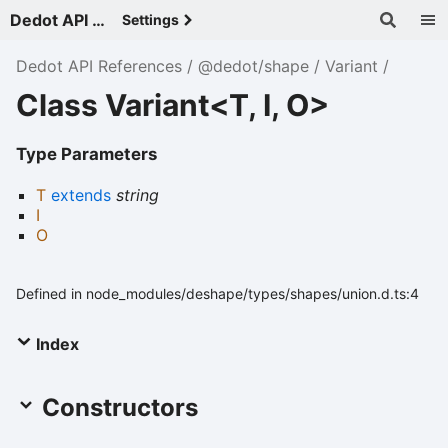
Dedot API References - v
Settings
Dedot API References
@dedot/shape
Variant
Class Variant<T, I, O>
Type Parameters
T
extends
string
I
O
Defined in node_modules/deshape/types/shapes/union.d.ts:4
Index
Constructors