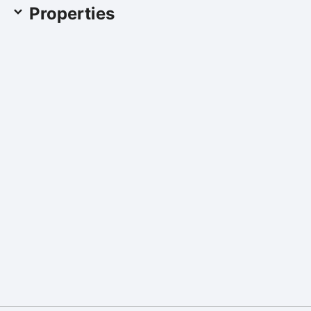
Properties