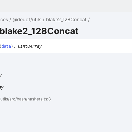
nces
@dedot/utils
blake2_128Concat
 blake2_128Concat
(
data
)
:
Uint8Array
y
ay
tils/src/hash/hashers.ts:8