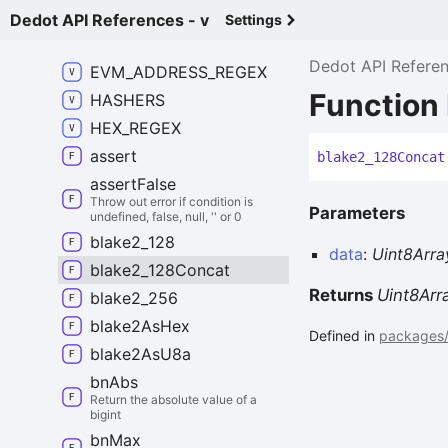
Dedot API References - v
Settings
DEFAULT_
SUBSTRATE_
ADDRESS_
PREFIX
Dedot API Refere
EVM_
ADDRESS_
REGEX
Function
HASHERS
HEX_
REGEX
assert
blake2_
128
Concat
assert
False
Throw out error if condition is
Parameters
undefined, false, null, '' or 0
blake2_
128
data
:
Uint8Arra
blake2_
128
Concat
Returns
Uint8Arr
blake2_
256
blake2
As
Hex
Defined in
packages/u
blake2
As
U8a
bn
Abs
Return the absolute value of a
bigint
bn
Max