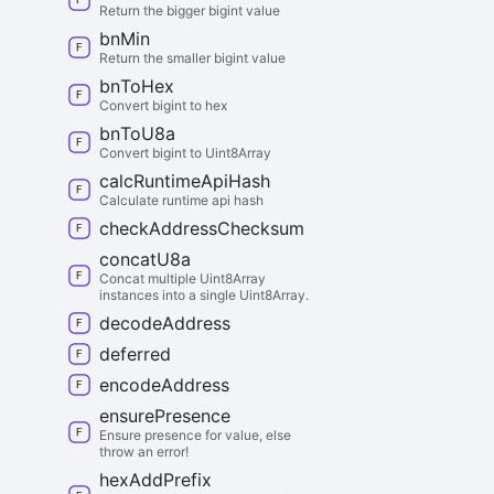
Return the bigger bigint value
bn
Min
Return the smaller bigint value
bn
To
Hex
Convert bigint to hex
bn
To
U8a
Convert bigint to Uint8Array
calc
Runtime
Api
Hash
Calculate runtime api hash
check
Address
Checksum
concat
U8a
Concat multiple Uint8Array
instances into a single Uint8Array.
decode
Address
deferred
encode
Address
ensure
Presence
Ensure presence for value, else
throw an error!
hex
Add
Prefix