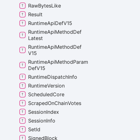
Raw
Bytes
Like
Result
Runtime
Api
Def
V15
Runtime
Api
Method
Def
Latest
Runtime
Api
Method
Def
V15
Runtime
Api
Method
Param
Def
V15
Runtime
Dispatch
Info
Runtime
Version
Scheduled
Core
Scraped
On
Chain
Votes
Session
Index
Session
Info
Set
Id
Signed
Block