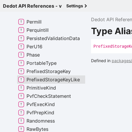
Perbill
Dedot API References - v
Settings
Percent
Dedot API Refere
Permill
Type Alia
Perquintill
Persisted
Validation
Data
Per
U16
Prefixed
Storage
K
Phase
Defined in
packages/
Portable
Type
Prefixed
Storage
Key
Prefixed
Storage
Key
Like
Primitive
Kind
Pvf
Check
Statement
Pvf
Exec
Kind
Pvf
Prep
Kind
Randomness
Raw
Bytes