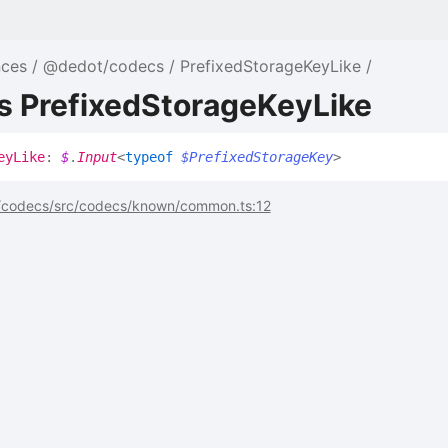
nces
@dedot/codecs
PrefixedStorageKeyLike
s PrefixedStorageKeyLike
ey
Like
:
$
.
Input
<
typeof
$PrefixedStorageKey
>
codecs/src/codecs/known/common.ts:12