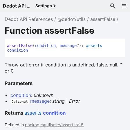
Dedot API References - v
Settings
Dedot API References
@dedot/utils
assertFalse
Function assertFalse
assert
False
(
condition
,
message
?
)
:
asserts
condition
Throw out error if condition is undefined, false, null, ''
or 0
Parameters
condition
:
unknown
message
:
string
|
Error
Optional
Returns
asserts
condition
Defined in
packages/utils/src/assert.ts:15