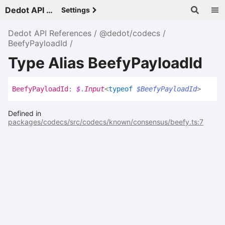
Dedot API References - v
Settings
Dedot API References
@dedot/codecs
BeefyPayloadId
Type Alias BeefyPayloadId
Beefy
Payload
Id
:
$
.
Input
<
typeof
$BeefyPayloadId
>
Defined in
packages/codecs/src/codecs/known/consensus/beefy.ts:7