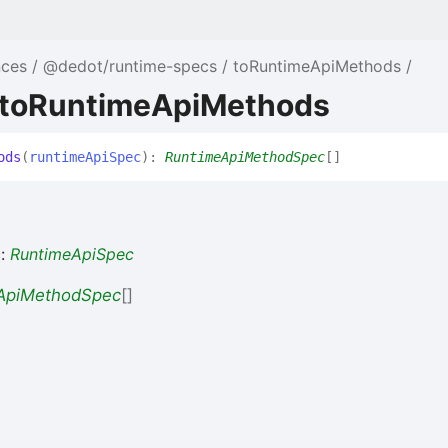
te/primitives/genesis-
nces
@dedot/runtime-specs
toRuntimeApiMethods
te/primitives/consensus/grandpa/src/lib.rs#L483-
 toRuntimeApiMethods
ods
(
runtimeApiSpec
)
:
RuntimeApiMethodSpec
[]
e/primitives/api/src/lib.rs#L811-
ate/primitives/merkle-
c
:
RuntimeApiSpec
ApiMethodSpec
[]
rate/frame/nomination-
e/primitives/offchain/src/lib.rs#L25-