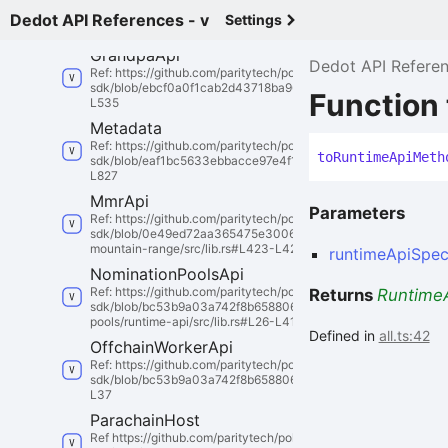
sdk/blob/9a5d9a586e5a1c27bf29d3727b5edc89c59f0398/substra
Dedot API References - v
Settings
builder/src/lib.rs#L35-L45
Grandpa
Api
Dedot API Refere
Ref: https://github.com/paritytech/polkadot-
sdk/blob/ebcf0a0f1cab2d43718ba96d26e5687f4d14580a/substra
Function
L535
Metadata
Ref: https://github.com/paritytech/polkadot-
to
Runtime
Api
Meth
sdk/blob/eaf1bc5633ebbacce97e4f167ebe1d0d268c4b24/substrat
L827
Mmr
Api
Parameters
Ref: https://github.com/paritytech/polkadot-
sdk/blob/0e49ed72aa365475e30069a5c30e251a009fdacf/substr
mountain-range/src/lib.rs#L423-L426
runtimeApiSpe
Nomination
Pools
Api
Ref: https://github.com/paritytech/polkadot-
Returns
Runtime
sdk/blob/bc53b9a03a742f8b658806a01a7bf853cb9a86cd/subst
pools/runtime-api/src/lib.rs#L26-L41
Defined in
all.ts:42
Offchain
Worker
Api
Ref: https://github.com/paritytech/polkadot-
sdk/blob/bc53b9a03a742f8b658806a01a7bf853cb9a86cd/substrat
L37
Parachain
Host
Ref https://github.com/paritytech/polkadot-