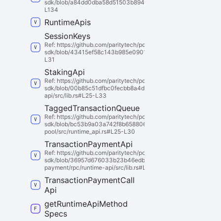
sdk/blob/a84dd0dba58d51503b8942360aa4fb30a5a96af5/polkado
L134
Runtime
Apis
Session
Keys
Ref: https://github.com/paritytech/polkadot-
sdk/blob/43415ef58c143b985e09015cd000dbd65f6d3997/substra
L31
Staking
Api
Ref: https://github.com/paritytech/polkadot-
sdk/blob/00b85c51dfbc0fecbb8a4dd3635d4c177a6527a6/substr
api/src/lib.rs#L25-L33
Tagged
Transaction
Queue
Ref: https://github.com/paritytech/polkadot-
sdk/blob/bc53b9a03a742f8b658806a01a7bf853cb9a86cd/substra
pool/src/runtime_api.rs#L25-L30
Transaction
Payment
Api
Ref: https://github.com/paritytech/polkadot-
sdk/blob/36957d676033b23b46edb66e6d7dcd13da11e19a/substr
payment/rpc/runtime-api/src/lib.rs#L26-L36
Transaction
Payment
Call
Api
get
Runtime
Api
Method
Specs