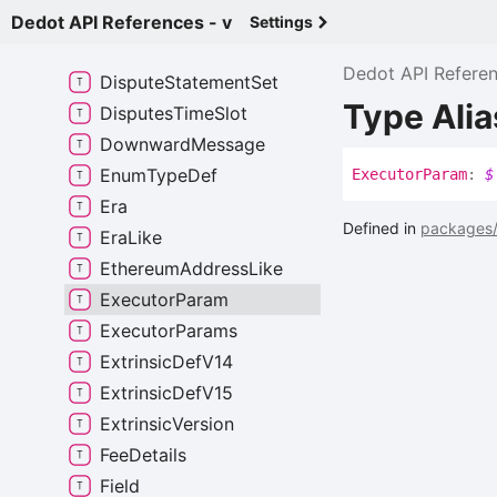
Dispute
State
Dedot API References - v
Settings
Dispute
Statement
Dedot API Refere
Dispute
Statement
Set
Type Ali
Disputes
Time
Slot
Downward
Message
Enum
Type
Def
Executor
Param
:
$
Era
Defined in
packages/
Era
Like
Ethereum
Address
Like
Executor
Param
Executor
Params
Extrinsic
Def
V14
Extrinsic
Def
V15
Extrinsic
Version
Fee
Details
Field