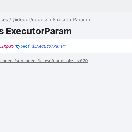
nces
@dedot/codecs
ExecutorParam
as ExecutorParam
.
Input
<
typeof
$ExecutorParam
>
codecs/src/codecs/known/parachains.ts:629