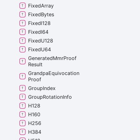
Fixed
Array
Fixed
Bytes
Fixed
I128
Fixed
I64
Fixed
U128
Fixed
U64
Generated
Mmr
Proof
Result
Grandpa
Equivocation
Proof
Group
Index
Group
Rotation
Info
H128
H160
H256
H384