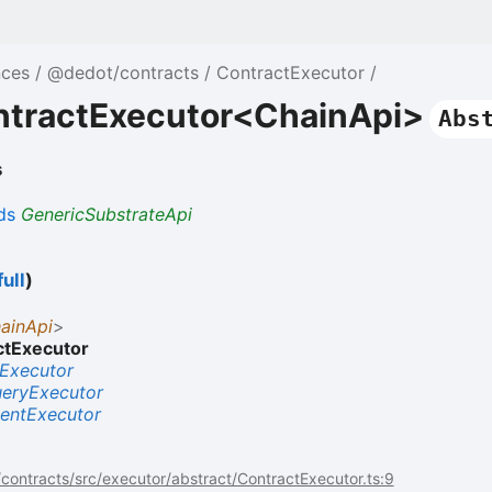
nces
@dedot/contracts
ContractExecutor
ntractExecutor<ChainApi>
Abs
s
ds
GenericSubstrateApi
ull
)
ainApi
>
ctExecutor
Executor
eryExecutor
entExecutor
ontracts/src/executor/abstract/ContractExecutor.ts:9