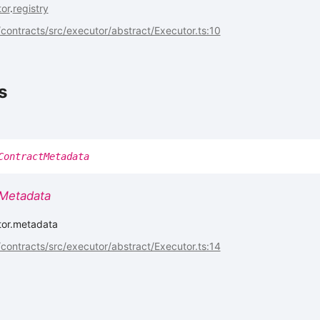
or
.
registry
ontracts/src/executor/abstract/Executor.ts:10
s
ContractMetadata
Metadata
tor.metadata
ontracts/src/executor/abstract/Executor.ts:14