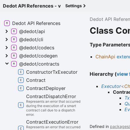
Dedot API References - v
Settings
Dedot API Refere
Dedot API
References
Class Co
@dedot/api
@dedot/cli
Type Parameter
@dedot/codecs
@dedot/codegen
ChainApi
exten
@dedot/contracts
Constructor
Tx
Executor
Hierarchy (
view f
Contract
Executor
<
Ch
Contract
Deployer
Contra
Contract
Dispatch
Error
Tx
Represents an error that occurred
Qu
during the execution of a smart
Ev
contract call due to a dispatch
error.
Contract
Execution
Error
Defined in
packages/c
Represents an error that occurred