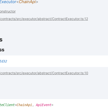
Executor
<
ChainApi
>
onstructor
ontracts/src/executor/abstract/ContractExecutor.ts:12
s
ss
Id32
ontracts/src/executor/abstract/ContractExecutor.ts:10
teClient
<
ChainApi
,
ApiEvent
>