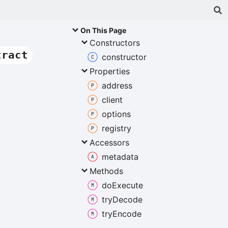
On This Page
Constructors
tract
constructor
Properties
address
client
options
registry
Accessors
metadata
Methods
do
Execute
try
Decode
try
Encode