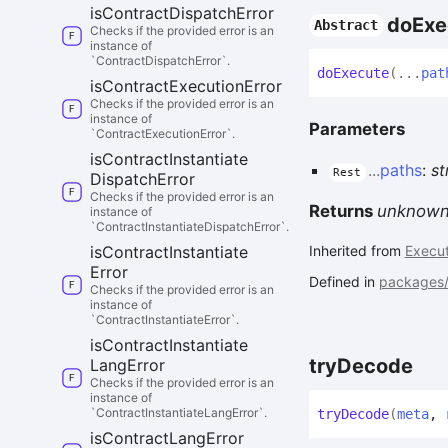
is
Contract
Dispatch
Error
do
Exe
Abstract
Checks if the provided error is an
instance of
`ContractDispatchError`.
do
Execute
(
...
pat
is
Contract
Execution
Error
Checks if the provided error is an
instance of
Parameters
`ContractExecutionError`.
is
Contract
Instantiate
...
paths
:
st
Rest
Dispatch
Error
Checks if the provided error is an
Returns
unknow
instance of
`ContractInstantiateDispatchError`.
is
Contract
Instantiate
Inherited from
Execut
Error
Defined in
packages/c
Checks if the provided error is an
instance of
`ContractInstantiateError`.
is
Contract
Instantiate
try
Decode
Lang
Error
Checks if the provided error is an
instance of
`ContractInstantiateLangError`.
try
Decode
(
meta
,
is
Contract
Lang
Error