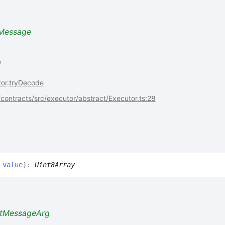
Message
n
or
.
tryDecode
ontracts/src/executor/abstract/Executor.ts:28
,
value
)
:
Uint8Array
ctMessageArg