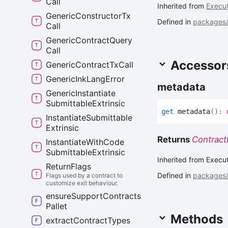
Call
Inherited from
Execut
Generic
Constructor
Tx
Defined in
packages/c
Call
Generic
Contract
Query
Call
Accessor
Generic
Contract
Tx
Call
Generic
Ink
Lang
Error
metadata
Generic
Instantiate
Submittable
Extrinsic
get
metadata
(
)
:
Instantiate
Submittable
Extrinsic
Returns
Contract
Instantiate
With
Code
Submittable
Extrinsic
Inherited from Execu
Return
Flags
Defined in
packages/c
Flags used by a contract to
customize exit behaviour.
ensure
Support
Contracts
Pallet
Methods
extract
Contract
Types