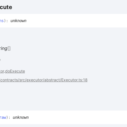
cute
hs
)
:
unknown
ring
[]
n
or
.
doExecute
ontracts/src/executor/abstract/Executor.ts:18
raw
)
:
unknown