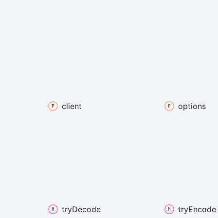
client
options
try
Decode
try
Encode