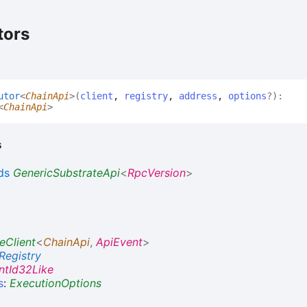
tors
utor
<
ChainApi
>
(
client
,
registry
,
address
,
options
?
)
:
<
ChainApi
>
s
ds
GenericSubstrateApi
<
RpcVersion
>
eClient
<
ChainApi
,
ApiEvent
>
Registry
ntId32Like
s
:
ExecutionOptions