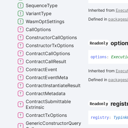
Sequence
Type
Inherited from
Execut
Variant
Type
Defined in
packages/c
Wasm
Opt
Settings
Call
Options
Constructor
Call
Options
optio
Readonly
Constructor
Tx
Options
Contract
Call
Options
options
:
Executi
Contract
Call
Result
Contract
Event
Inherited from
Execut
Contract
Event
Meta
Defined in
packages/c
Contract
Instantiate
Result
Contract
Metadata
Contract
Submittable
regist
Readonly
Extrinsic
Contract
Tx
Options
registry
:
Typink
Generic
Constructor
Query