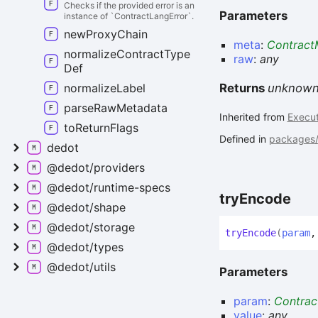
Checks if the provided error is an
Parameters
instance of `ContractLangError`.
new
Proxy
Chain
meta
:
Contract
normalize
Contract
Type
raw
:
any
Def
normalize
Label
Returns
unknow
parse
Raw
Metadata
Inherited from
Execut
to
Return
Flags
Defined in
packages/c
dedot
@dedot/providers
@dedot/runtime-
specs
try
Encode
@dedot/shape
@dedot/storage
try
Encode
(
param
@dedot/types
@dedot/utils
Parameters
param
:
Contra
value
:
any