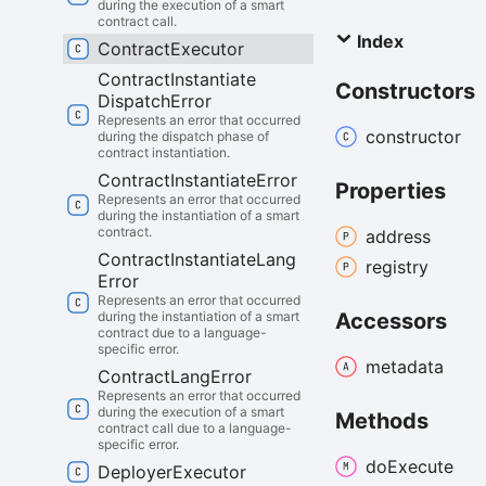
during the execution of a smart
contract call.
Index
Contract
Executor
Contract
Instantiate
Constructors
Dispatch
Error
Represents an error that occurred
constructor
during the dispatch phase of
contract instantiation.
Contract
Instantiate
Error
Properties
Represents an error that occurred
during the instantiation of a smart
contract.
address
Contract
Instantiate
Lang
registry
Error
Represents an error that occurred
Accessors
during the instantiation of a smart
contract due to a language-
specific error.
metadata
Contract
Lang
Error
Represents an error that occurred
during the execution of a smart
Methods
contract call due to a language-
specific error.
do
Execute
Deployer
Executor