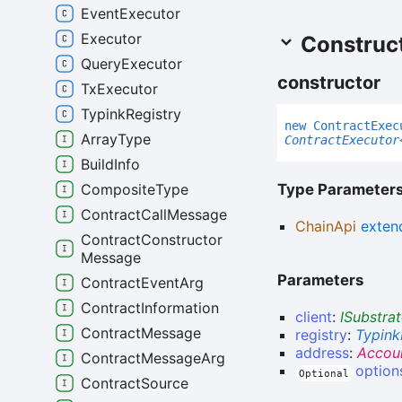
Event
Executor
Executor
Construc
Query
Executor
constructor
Tx
Executor
Typink
Registry
new
Contract
Exec
Array
Type
ContractExecutor
Build
Info
Type Parameter
Composite
Type
Contract
Call
Message
ChainApi
exten
Contract
Constructor
Message
Parameters
Contract
Event
Arg
Contract
Information
client
:
ISubstrat
Contract
Message
registry
:
Typink
address
:
Accou
Contract
Message
Arg
option
Optional
Contract
Source