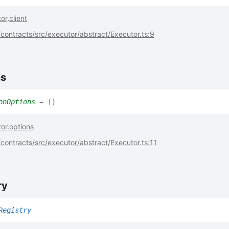
or
.
client
ontracts/src/executor/abstract/Executor.ts:9
ns
onOptions
= {}
or
.
options
ontracts/src/executor/abstract/Executor.ts:11
ry
Registry