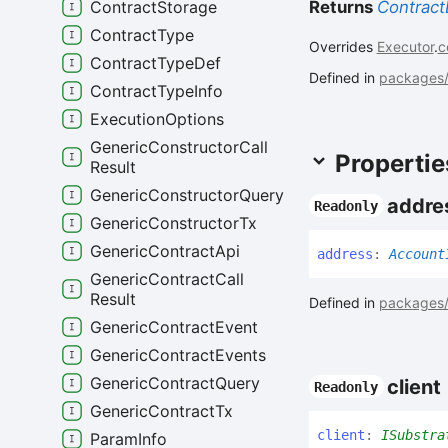
Returns
Contract
Contract
Storage
Contract
Type
Overrides
Executor
.
c
Contract
Type
Def
Defined in
packages/c
Contract
Type
Info
Execution
Options
Generic
Constructor
Call
Propertie
Result
Generic
Constructor
Query
addre
Readonly
Generic
Constructor
Tx
Generic
Contract
Api
address
:
Account
Generic
Contract
Call
Result
Defined in
packages/c
Generic
Contract
Event
Generic
Contract
Events
Generic
Contract
Query
client
Readonly
Generic
Contract
Tx
client
:
ISubstra
Param
Info