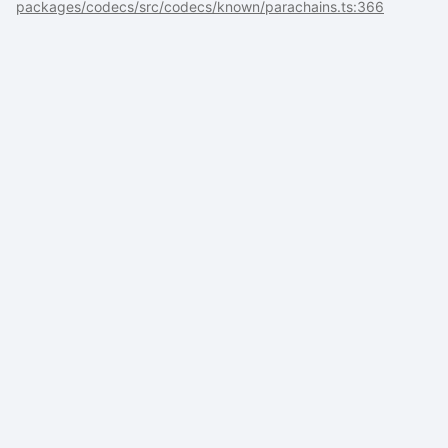
packages/codecs/src/codecs/known/parachains.ts:366