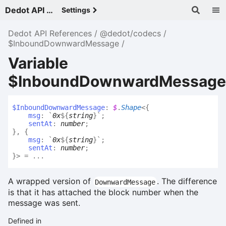
Dedot API References - v
Settings
Dedot API References
@dedot/codecs
$InboundDownwardMessage
Variable
$InboundDownwardMessage
$
Inbound
Downward
Message
:
$
.
Shape
<
{
msg
:
`
0x
${
string
}
`
;
sentAt
:
number
;
}
,
{
msg
:
`
0x
${
string
}
`
;
sentAt
:
number
;
}
>
= ...
A wrapped version of
. The difference
DownwardMessage
is that it has attached the block number when the
message was sent.
Defined in