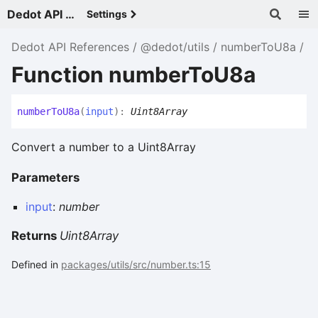
Dedot API References - v
Settings
Dedot API References
@dedot/utils
numberToU8a
Function numberToU8a
number
To
U8a
(
input
)
:
Uint8Array
Convert a number to a Uint8Array
Parameters
input
:
number
Returns
Uint8Array
Defined in
packages/utils/src/number.ts:15