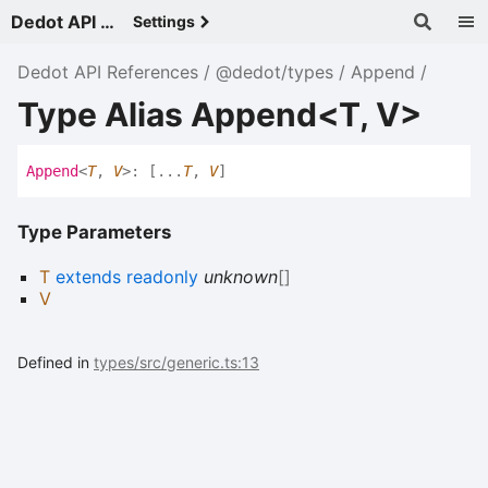
Dedot API References - v
Settings
Dedot API References
@dedot/types
Append
Type Alias Append<T, V>
Append
<
T
,
V
>
:
[
...
T
,
V
]
Type Parameters
T
extends
readonly
unknown
[]
V
Defined in
types/src/generic.ts:13