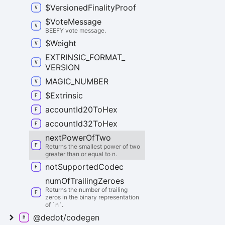
$
Versioned
Finality
Proof
$
Vote
Message
BEEFY vote message.
$
Weight
EXTRINSIC_
FORMAT_
VERSION
MAGIC_
NUMBER
$
Extrinsic
account
Id20
To
Hex
account
Id32
To
Hex
next
Power
Of
Two
Returns the smallest power of two
greater than or equal to n.
not
Supported
Codec
num
Of
Trailing
Zeroes
Returns the number of trailing
zeros in the binary representation
of `n`.
@dedot/codegen