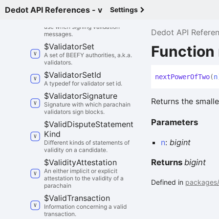
Dedot API References - v
Settings
$
Validator
Id
Identity that parachain validators
use when signing validation
Dedot API Refere
messages.
$
Validator
Set
Function
A set of BEEFY authorities, a.k.a.
validators.
$
Validator
Set
Id
next
Power
Of
Two
(
n
A typedef for validator set id.
$
Validator
Signature
Returns the smalle
Signature with which parachain
validators sign blocks.
Parameters
$
Valid
Dispute
Statement
Kind
n
:
bigint
Different kinds of statements of
validity on a candidate.
$
Validity
Attestation
Returns
bigint
An either implicit or explicit
attestation to the validity of a
Defined in
packages/
parachain
$
Valid
Transaction
Information concerning a valid
transaction.