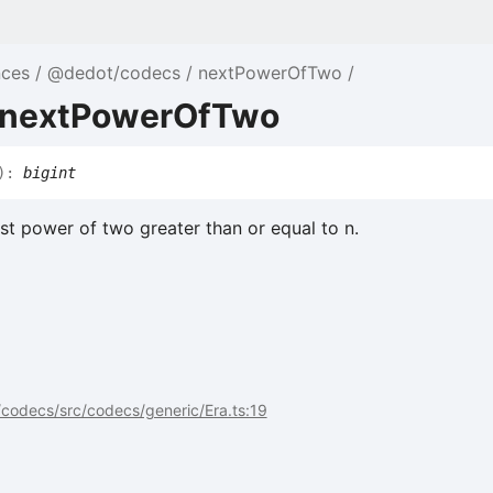
nces
@dedot/codecs
nextPowerOfTwo
 nextPowerOfTwo
)
:
bigint
st power of two greater than or equal to n.
codecs/src/codecs/generic/Era.ts:19