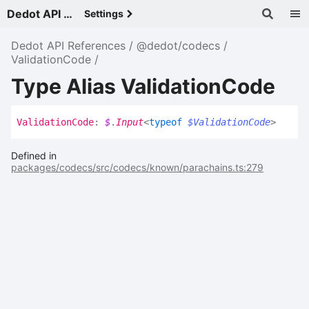
Dedot API References - v
Settings
Dedot API References
@dedot/codecs
ValidationCode
Type Alias ValidationCode
Validation
Code
:
$
.
Input
<
typeof
$ValidationCode
>
Defined in
packages/codecs/src/codecs/known/parachains.ts:279