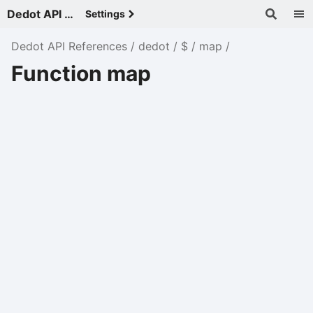
Dedot API References - v
Settings
Dedot API References
dedot
$
map
Function map