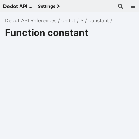
Dedot API References - v
Settings
Dedot API References
dedot
$
constant
Function constant