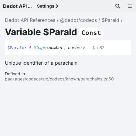
Dedot API References - v
Settings
Dedot API References
@dedot/codecs
$ParaId
Variable $ParaId
Const
$
Para
Id
:
$
.
Shape
<
number
,
number
>
= $.u32
Unique identifier of a parachain.
Defined in
packages/codecs/src/codecs/known/parachains.ts:50