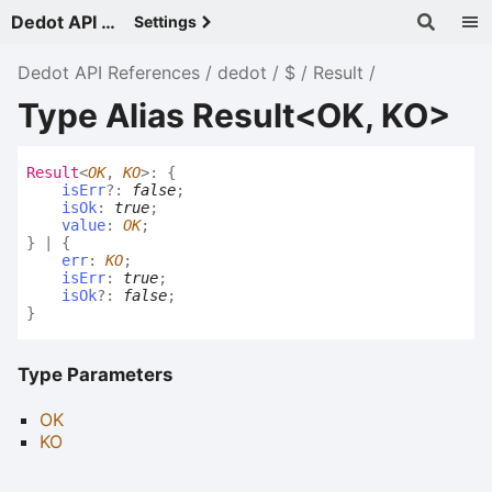
Dedot API References - v
Settings
Dedot API References
dedot
$
Result
Type Alias Result<OK, KO>
Result
<
OK
,
KO
>
:
{
isErr
?:
false
;
isOk
:
true
;
value
:
OK
;
}
|
{
err
:
KO
;
isErr
:
true
;
isOk
?:
false
;
}
Type Parameters
OK
KO