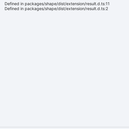
Defined in packages/shape/dist/extension/result.d.ts:11
Defined in packages/shape/dist/extension/result.d.ts:2